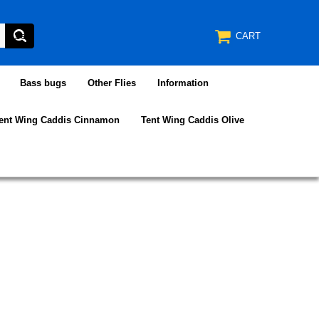
CART
Bass bugs
Other Flies
Information
ent Wing Caddis Cinnamon
Tent Wing Caddis Olive