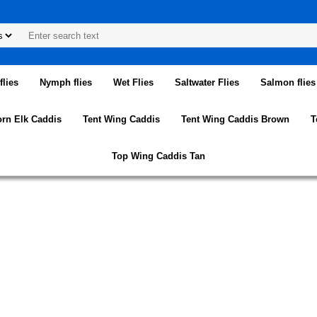
lies
Nymph flies
Wet Flies
Saltwater Flies
Salmon flies
orn Elk Caddis
Tent Wing Caddis
Tent Wing Caddis Brown
T
Top Wing Caddis Tan