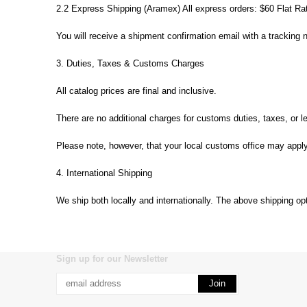
2.2 Express Shipping (Aramex) All express orders: $60 Flat R
You will receive a shipment confirmation email with a tracking 
3. Duties, Taxes & Customs Charges
All catalog prices are final and inclusive.
There are no additional charges for customs duties, taxes, or l
Please note, however, that your local customs office may apply 
4. International Shipping
We ship both locally and internationally. The above shipping op
Sign up for our Newsletter