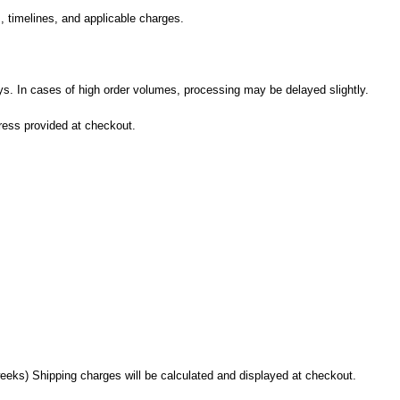
, timelines, and applicable charges.
ys. In cases of high order volumes, processing may be delayed slightly.
dress provided at checkout.
eks) Shipping charges will be calculated and displayed at checkout.