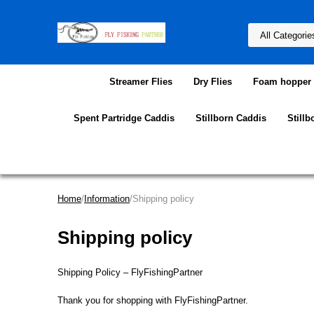
Streamer Flies
Dry Flies
Foam hopper f
Spent Partridge Caddis
Stillborn Caddis
Stillb
Home
/
Information
/Shipping policy
Shipping policy
Shipping Policy – FlyFishingPartner
Thank you for shopping with FlyFishingPartner.