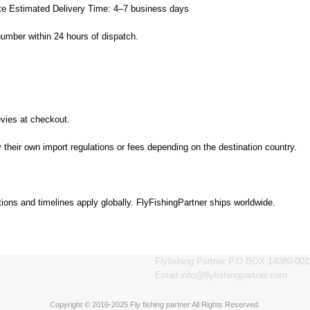
ate Estimated Delivery Time: 4–7 business days
number within 24 hours of dispatch.
evies at checkout.
their own import regulations or fees depending on the destination country.
tions and timelines apply globally. FlyFishingPartner ships worldwide.
Flyfishing Partner P.O BOX 14080-001
Email:info@flyfishingpartner.com
Copyright © 2016-2025 Fly fishing partner All Rights Reserved.