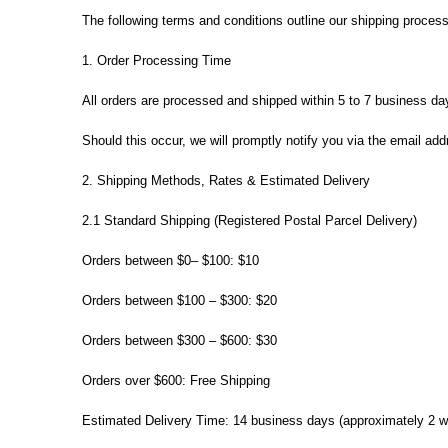
The following terms and conditions outline our shipping process
1. Order Processing Time
All orders are processed and shipped within 5 to 7 business da
Should this occur, we will promptly notify you via the email ad
2. Shipping Methods, Rates & Estimated Delivery
2.1 Standard Shipping (Registered Postal Parcel Delivery)
Orders between $0– $100: $10
Orders between $100 – $300: $20
Orders between $300 – $600: $30
Orders over $600: Free Shipping
Estimated Delivery Time: 14 business days (approximately 2 we