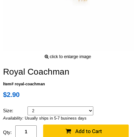
Royal Coachman
Item# royal-coachman
$2.90
Size:
Availability:
Usually ships in 5-7 business days
Qty: