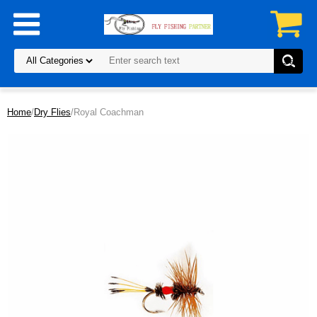
Home
/
Dry Flies
/Royal Coachman