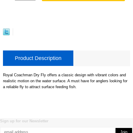
Product Description
Royal Coachman Dry Fly offers a classic design with vibrant colors and
realistic motion on the water surface. A must have for anglers looking for
a reliable fly to attract surface feeding fish.
Sign up for our Newsletter