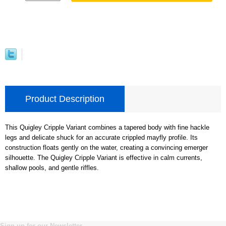
Product Description
This Quigley Cripple Variant combines a tapered body with fine hackle
legs and delicate shuck for an accurate crippled mayfly profile. Its
construction floats gently on the water, creating a convincing emerger
silhouette. The Quigley Cripple Variant is effective in calm currents,
shallow pools, and gentle riffles.
Sign up for our Newsletter