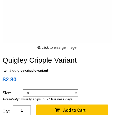
Quigley Cripple Variant
Item# quigley-cripple-variant
$2.80
Size:
Availability:
Usually ships in 5-7 business days
Qty: