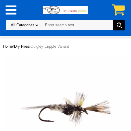
Home
/
Dry Flies
/Quigley Cripple Variant