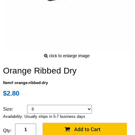
Orange Ribbed Dry
Item# orange-ribbed-dry
$2.80
Size:
Availability:
Usually ships in 5-7 business days
Qty: