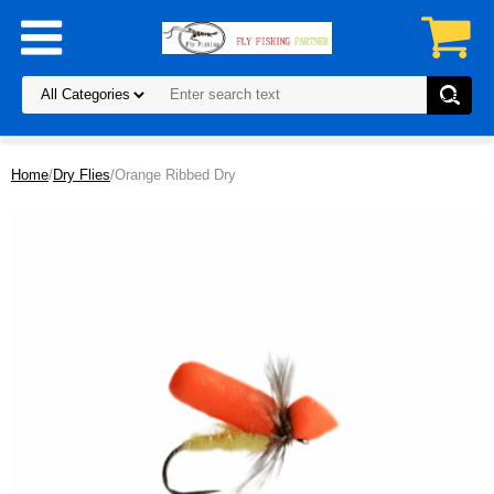
Home
/
Dry Flies
/Orange Ribbed Dry