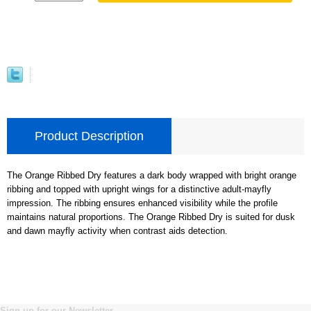
Product Description
The Orange Ribbed Dry features a dark body wrapped with bright orange
ribbing and topped with upright wings for a distinctive adult-mayfly
impression. The ribbing ensures enhanced visibility while the profile
maintains natural proportions. The Orange Ribbed Dry is suited for dusk
and dawn mayfly activity when contrast aids detection.
Sign up for our Newsletter