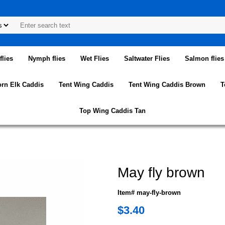
lies
Nymph flies
Wet Flies
Saltwater Flies
Salmon flies
orn Elk Caddis
Tent Wing Caddis
Tent Wing Caddis Brown
T
Top Wing Caddis Tan
May fly brown
Item# may-fly-brown
$3.40