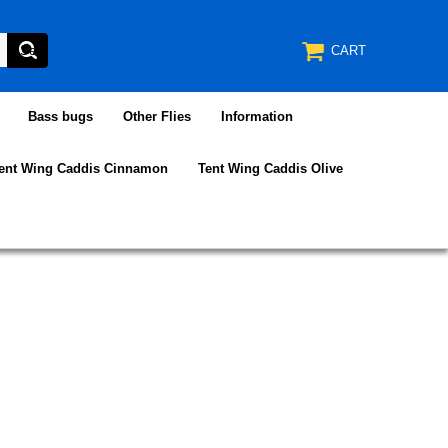
CART
Bass bugs
Other Flies
Information
ent Wing Caddis Cinnamon
Tent Wing Caddis Olive