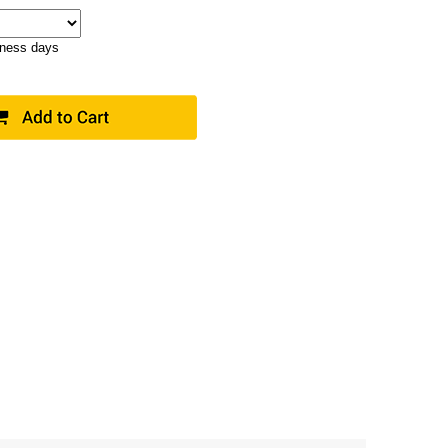
iness days