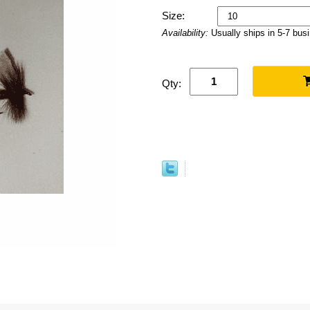
Size:
Availability:
Usually ships in 5-7 bus
Qty: