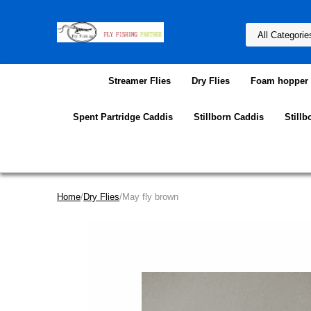
Streamer Flies
Dry Flies
Foam hopper f
Spent Partridge Caddis
Stillborn Caddis
Stillb
Home
/
Dry Flies
/May fly brown