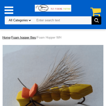
Home
/
Foam hopper flies
/Foam Hopper WH