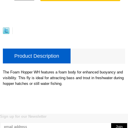
Product Description
The Foam Hopper WH features a foam body for enhanced buoyancy and
visibility. This fly is ideal for attracting bass and trout in freshwater during
hopper hatches or still water fishing.
Sign up for our Newsletter