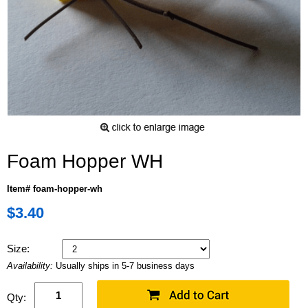
Foam Hopper WH
Item# foam-hopper-wh
$3.40
Size:
Availability:
Usually ships in 5-7 business days
Qty: