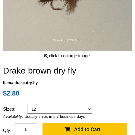
Drake brown dry fly
Item# drake-dry-fly
$2.80
Sizes:
Availability:
Usually ships in 5-7 business days
Qty: