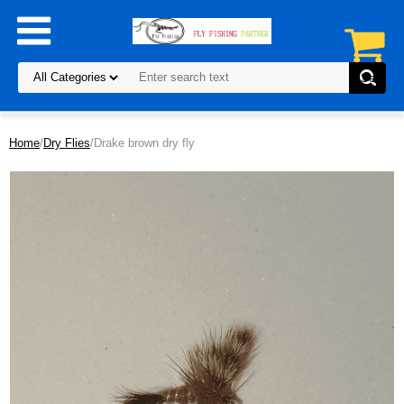
Home
/
Dry Flies
/Drake brown dry fly