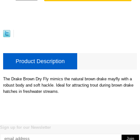
Product Description
The Drake Brown Dry Fly mimics the natural brown drake mayfly with a
robust body and soft hackle. Ideal for attracting trout during brown drake
hatches in freshwater streams.
Sign up for our Newsletter