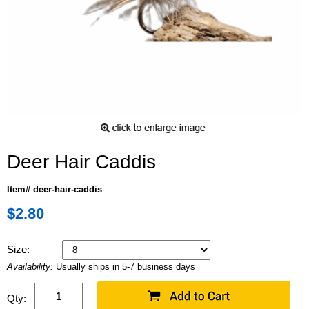
Deer Hair Caddis
Item# deer-hair-caddis
$2.80
Size:
Availability:
Usually ships in 5-7 business days
Qty: