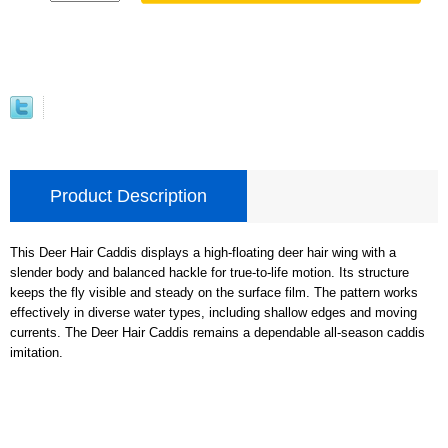
Product Description
This Deer Hair Caddis displays a high-floating deer hair wing with a
slender body and balanced hackle for true-to-life motion. Its structure
keeps the fly visible and steady on the surface film. The pattern works
effectively in diverse water types, including shallow edges and moving
currents. The Deer Hair Caddis remains a dependable all-season caddis
imitation.