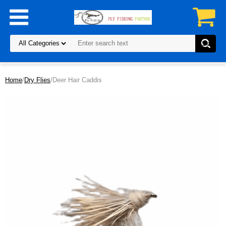
Home
/
Dry Flies
/Deer Hair Caddis