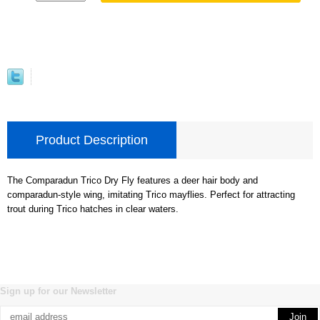
Product Description
The Comparadun Trico Dry Fly features a deer hair body and
comparadun-style wing, imitating Trico mayflies. Perfect for attracting
trout during Trico hatches in clear waters.
Sign up for our Newsletter