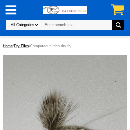
Home
/
Dry Flies
/Comparadun trico dry fly