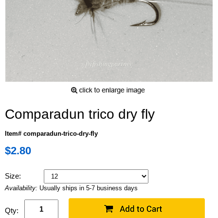
Comparadun trico dry fly
Item# comparadun-trico-dry-fly
$2.80
Size:
Availability:
Usually ships in 5-7 business days
Qty: