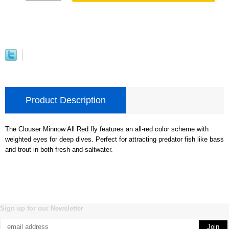
Product Description
The Clouser Minnow All Red fly features an all-red color scheme with
weighted eyes for deep dives. Perfect for attracting predator fish like bass
and trout in both fresh and saltwater.
Sign up for our Newsletter