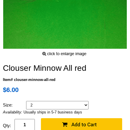
Clouser Minnow All red
Item# clouser-minnow-all-red
$6.00
Size:
Availability:
Usually ships in 5-7 business days
Qty: