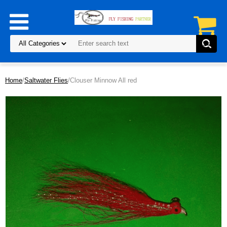
Home
/
Saltwater Flies
/Clouser Minnow All red