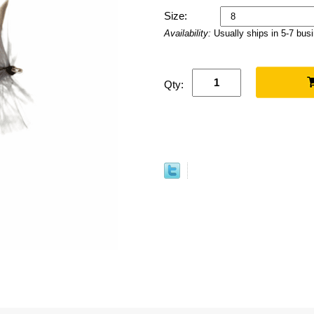
Size:
Availability:
Usually ships in 5-7 bus
Qty: