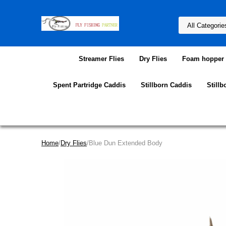
Streamer Flies
Dry Flies
Foam hopper f
Spent Partridge Caddis
Stillborn Caddis
Stillb
Home
/
Dry Flies
/Blue Dun Extended Body