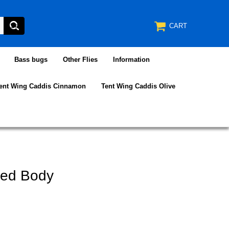
CART
Bass bugs
Other Flies
Information
ent Wing Caddis Cinnamon
Tent Wing Caddis Olive
ded Body