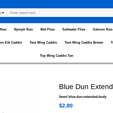
lies
Nymph flies
Wet Flies
Saltwater Flies
Salmon flies
orn Elk Caddis
Tent Wing Caddis
Tent Wing Caddis Brown
T
Top Wing Caddis Tan
Blue Dun Exten
Item# blue-dun-extended-body
$2.80