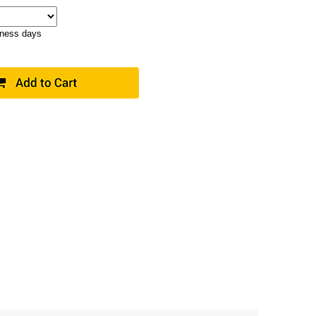
iness days