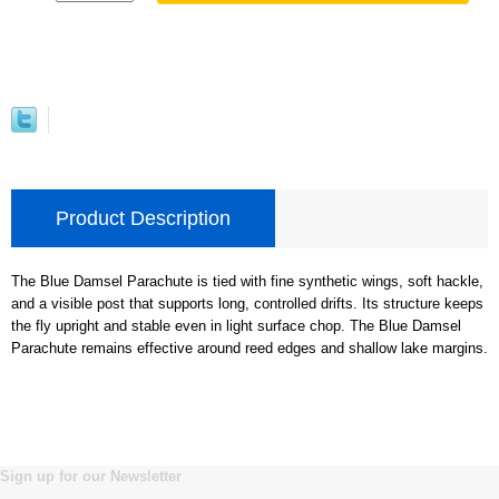
Product Description
The Blue Damsel Parachute is tied with fine synthetic wings, soft hackle,
and a visible post that supports long, controlled drifts. Its structure keeps
the fly upright and stable even in light surface chop. The Blue Damsel
Parachute remains effective around reed edges and shallow lake margins.
Sign up for our Newsletter