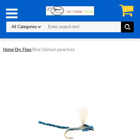
Home
/
Dry Flies
/Blue Damsel parachute