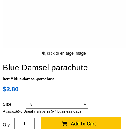
Blue Damsel parachute
Item# blue-damsel-parachute
$2.80
Size:
Availability:
Usually ships in 5-7 business days
Qty: