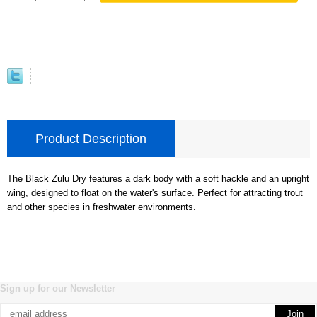
Product Description
The Black Zulu Dry features a dark body with a soft hackle and an upright
wing, designed to float on the water's surface. Perfect for attracting trout
and other species in freshwater environments.
Sign up for our Newsletter