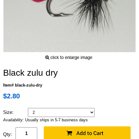
Black zulu dry
Item# black-zulu-dry
$2.80
Size:
Availability:
Usually ships in 5-7 business days
Qty: