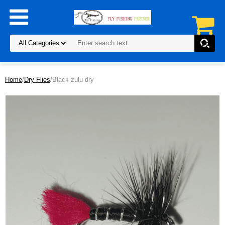
Home
/
Dry Flies
/Black zulu dry