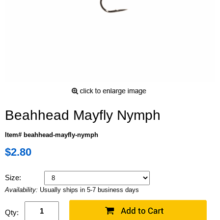
Beahhead Mayfly Nymph
Item# beahhead-mayfly-nymph
$2.80
Size:
Availability:
Usually ships in 5-7 business days
Qty: