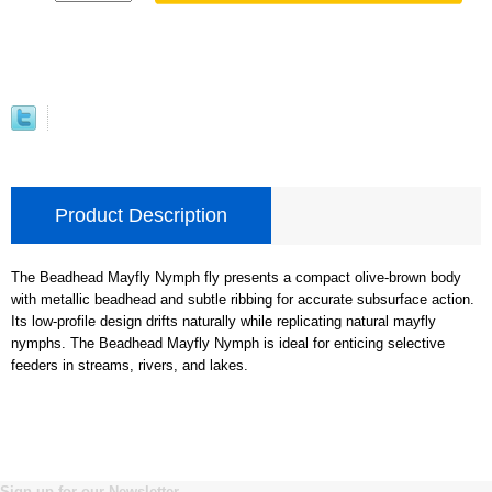
Product Description
The Beadhead Mayfly Nymph fly presents a compact olive-brown body
with metallic beadhead and subtle ribbing for accurate subsurface action.
Its low-profile design drifts naturally while replicating natural mayfly
nymphs. The Beadhead Mayfly Nymph is ideal for enticing selective
feeders in streams, rivers, and lakes.
Sign up for our Newsletter