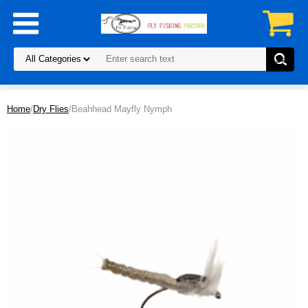
Home
/
Dry Flies
/Beahhead Mayfly Nymph