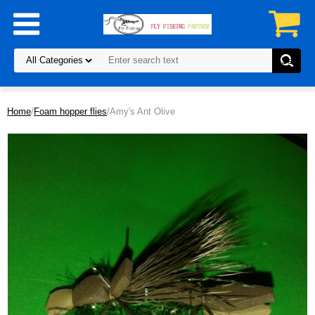
Home
/
Foam hopper flies
/Amy's Ant Olive