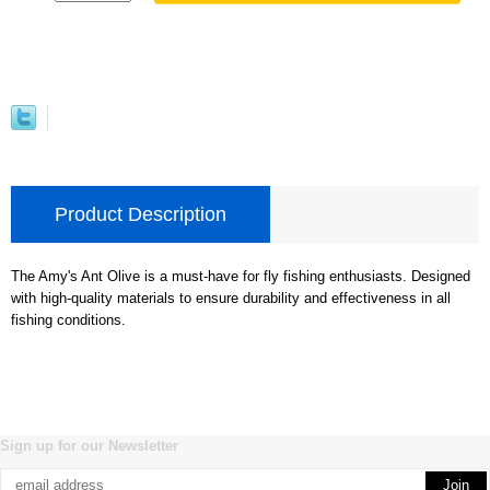
Product Description
The Amy's Ant Olive is a must-have for fly fishing enthusiasts. Designed
with high-quality materials to ensure durability and effectiveness in all
fishing conditions.
Sign up for our Newsletter