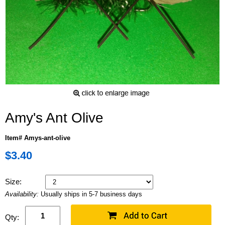
Amy's Ant Olive
Item# Amys-ant-olive
$3.40
Size:
Availability:
Usually ships in 5-7 business days
Qty: