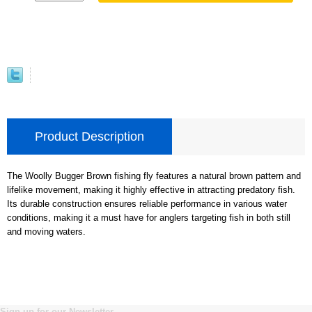
Product Description
The Woolly Bugger Brown fishing fly features a natural brown pattern and
lifelike movement, making it highly effective in attracting predatory fish.
Its durable construction ensures reliable performance in various water
conditions, making it a must have for anglers targeting fish in both still
and moving waters.
Sign up for our Newsletter