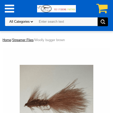
Home
/
Streamer Flies
/Woolly bugger brown