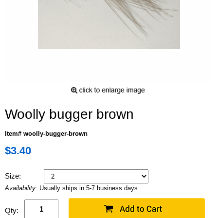
Woolly bugger brown
Item# woolly-bugger-brown
$3.40
Size:
Availability:
Usually ships in 5-7 business days
Qty: