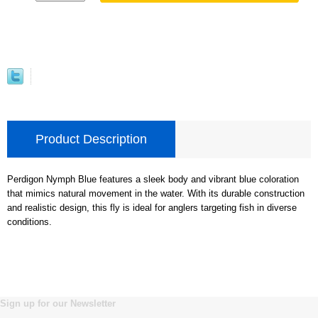
Product Description
Perdigon Nymph Blue features a sleek body and vibrant blue coloration
that mimics natural movement in the water. With its durable construction
and realistic design, this fly is ideal for anglers targeting fish in diverse
conditions.
Sign up for our Newsletter