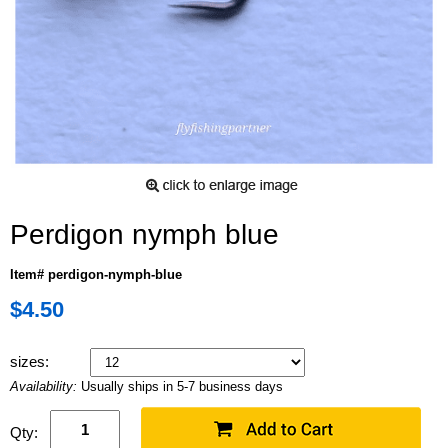
Perdigon nymph blue
Item# perdigon-nymph-blue
$4.50
sizes:
Availability:
Usually ships in 5-7 business days
Qty: