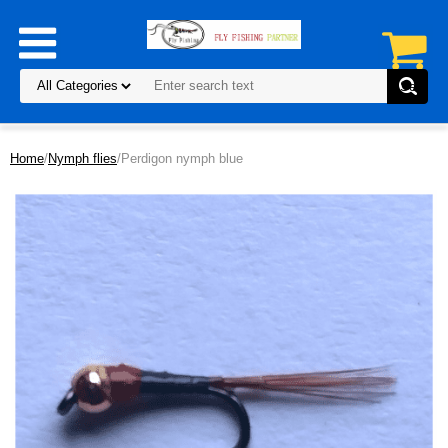
Home
/
Nymph flies
/Perdigon nymph blue